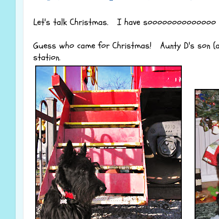
Let's talk Christmas. I have soooooooooooooo m
Guess who came for Christmas! Aunty D's son (and
station.