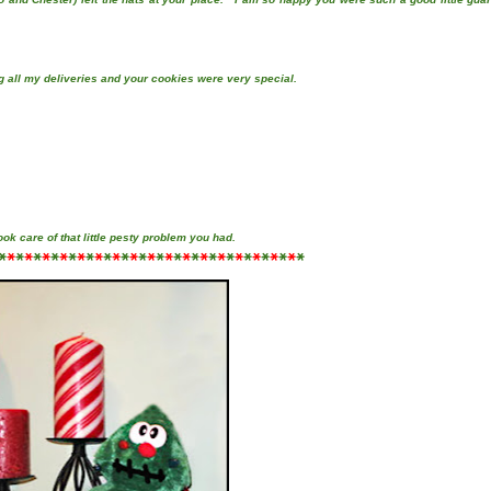
g all my deliveries and your cookies were very special.
took care of that little pesty problem you had.
*
*
*
*
*
*
*
*
*
*
*
*
*
*
*
*
*
*
*
*
*
*
*
*
*
*
*
*
*
*
*
*
*
*
*