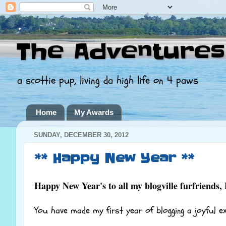
The Adventures
a scottie pup, living da high life on 4 paws
Home
My Awards
SUNDAY, DECEMBER 30, 2012
** Happy New Year **
Happy New Year's to all my blogville furfriends,
You have made my first year of blogging a joyful e