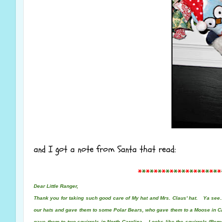
and I got a note from Santa that read:
*
*
*
*
*
*
*
*
*
*
*
*
*
*
*
*
*
*
*
*
*
Dear Little Ranger,
Thank you for taking such good care of My hat and Mrs. Claus' hat. Ya see..
our hats and gave them to some Polar Bears, who gave them to a Moose in 
gave them to two squirrels in North Carolina. Looks like the squirrels
(Rem