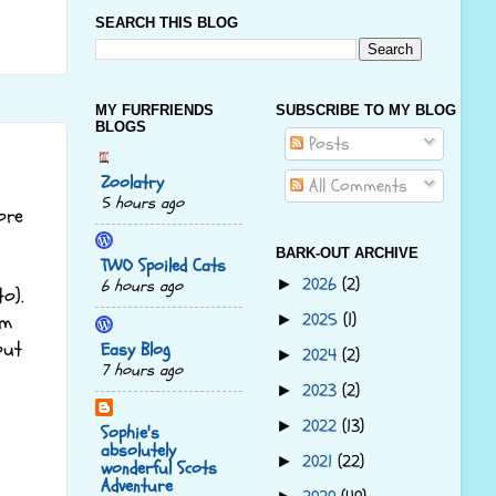
SEARCH THIS BLOG
MY FURFRIENDS
SUBSCRIBE TO MY BLOG
BLOGS
Posts
Zoolatry
All Comments
5 hours ago
ore
BARK-OUT ARCHIVE
TWO Spoiled Cats
2026
(2)
►
6 hours ago
o).
2025
(1)
►
em
out
Easy Blog
2024
(2)
►
7 hours ago
2023
(2)
►
2022
(13)
►
Sophie's
absolutely
2021
(22)
►
wonderful Scots
Adventure