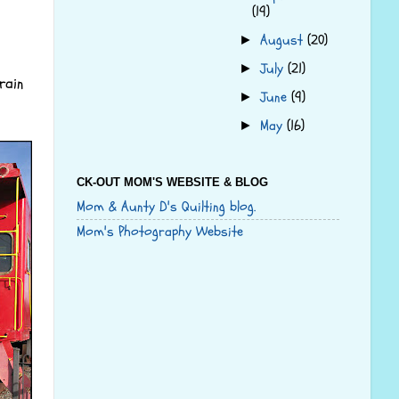
(19)
August
(20)
►
July
(21)
►
rain
June
(9)
►
May
(16)
►
CK-OUT MOM'S WEBSITE & BLOG
Mom & Aunty D's Quilting blog.
Mom's Photography Website