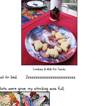
Cookies & Milk for Santa.
went to bed. Zzzzzzzzzzzzzzzzzzzzzzzzzz.
ats were gone, my stocking was full,