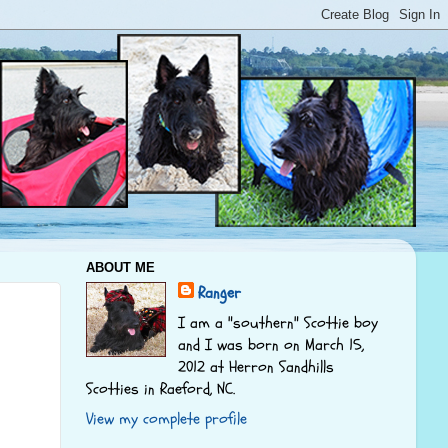
ABOUT ME
Ranger
I am a "southern" Scottie boy
and I was born on March 15,
2012 at Herron Sandhills
Scotties in Raeford, NC.
View my complete profile