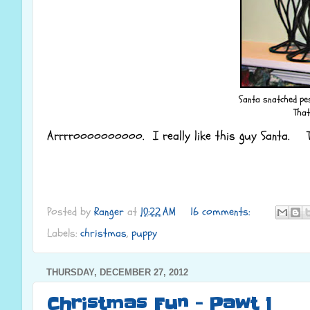
Santa snatched pest
That
Arrrroooooooooo. I really like this guy Santa. Th
Posted by
Ranger
at
10:22 AM
16 comments:
Labels:
christmas
,
puppy
THURSDAY, DECEMBER 27, 2012
Christmas Fun - Pawt 1