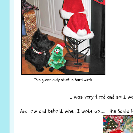
This guard duty stuff is hard work.
I was very tired and so I 
And low and behold, when I woke up……. the Santa H