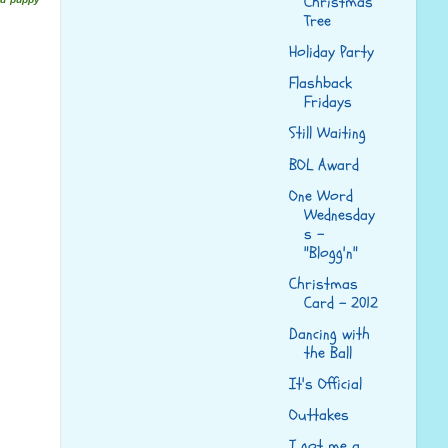
Christmas
Tree
Holiday Party
Flashback
Fridays
Still Waiting
BOL Award
One Word
Wednesday
s -
"Blogg'n"
Christmas
Card - 2012
Dancing with
the Ball
It's Official
Outtakes
I got me a