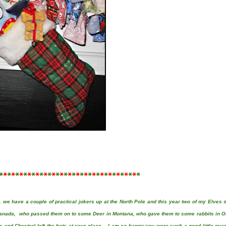
*
*
*
*
*
*
*
*
*
*
*
*
*
*
*
*
*
*
*
*
*
*
*
*
*
*
*
*
*
*
*
*
*
*
*
 we have a couple of practical jokers up at the North Pole and this year two of my Elves 
Canada, who passed them on to some Deer in Montana, who gave them to some rabbits in O
o and Chester)
left the hats at your place. I am so happy you were such a good little gua