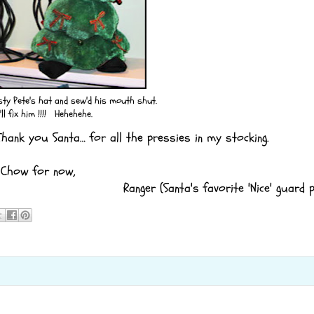
y Pete's hat and sew'd his mouth shut.
'll fix him !!!! Hehehehe.
ank you Santa… for all the pressies in my stocking.
Chow for now,
Ranger (Santa's favorite 'Nice' guard p