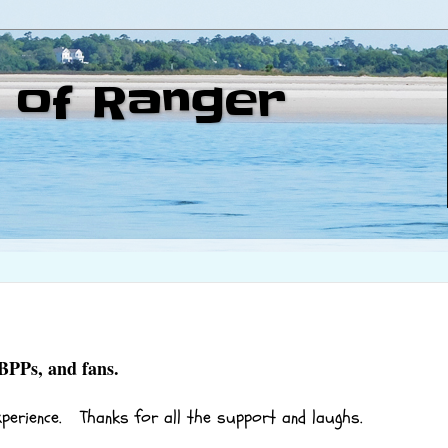
 of Ranger
 BPPs, and fans.
xperience. Thanks for all the support and laughs.