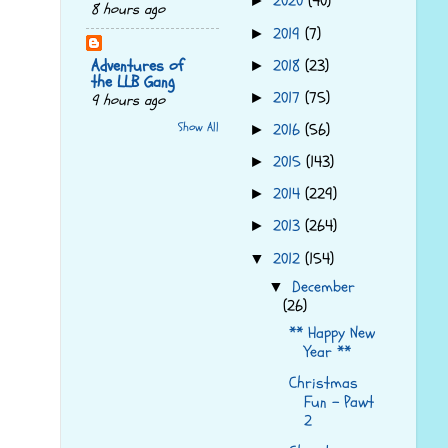
2020
(40)
►
8 hours ago
2019
(7)
►
Adventures of
2018
(23)
►
the LLB Gang
2017
(75)
►
9 hours ago
Show All
2016
(56)
►
2015
(143)
►
2014
(229)
►
2013
(264)
►
2012
(154)
▼
December
▼
(26)
** Happy New
Year **
Christmas
Fun - Pawt
2