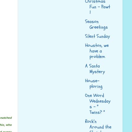
Christmas
Fun - Pawt
1
Season
Greetings
Silent Sunday
Houston, we
have a
problem
A Santa
Mystery
House-
ploring
One Word
Wednesday
s - "
Twins? "
snatched
Rock'n
hio, who
Around the
rd puppy