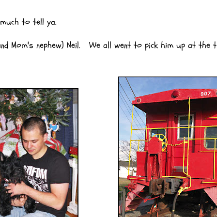
uch to tell ya.
 Mom's nephew) Neil. We all went to pick him up at the t