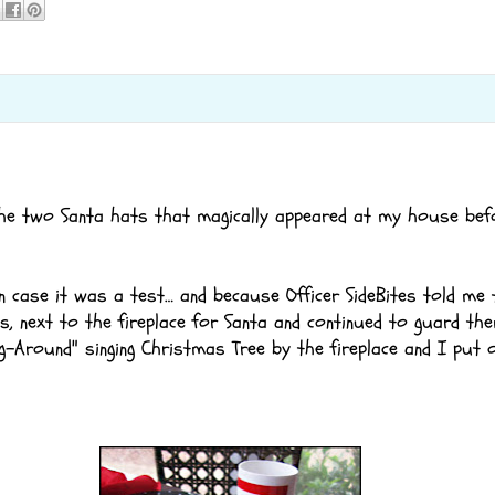
he two Santa hats that magically appeared at my house bef
n case it was a test… and because Officer SideBites told me t
, next to the fireplace for Santa and continued to guard th
g-Around" singing Christmas Tree by the fireplace and I put 