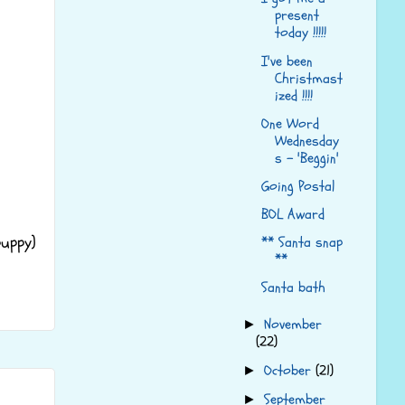
present
today !!!!!
I've been
Christmast
ized !!!!
One Word
Wednesday
s - 'Beggin'
Going Postal
BOL Award
uppy)
** Santa snap
**
Santa bath
November
►
(22)
October
(21)
►
September
►