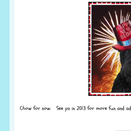
Chow for now. See ya in 2013 for more fun and ad