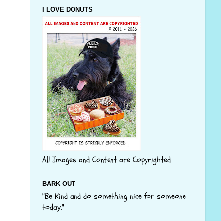
I LOVE DONUTS
All Images and Content are Copyrighted
BARK OUT
"Be Kind and do something nice for someone
today."