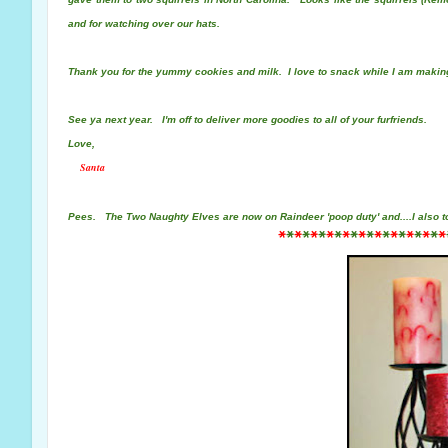
and for watching over our hats.
Thank you for the yummy cookies and milk. I love to snack while I am makin
See ya next year. I'm off to deliver more goodies to all of your furfriends.
Love,
Santa
Pees.
The Two Naughty Elves are now on Raindeer 'poop duty' and....
I also 
*
*
*
*
*
*
*
*
*
*
*
*
*
*
*
*
*
*
*
*
*