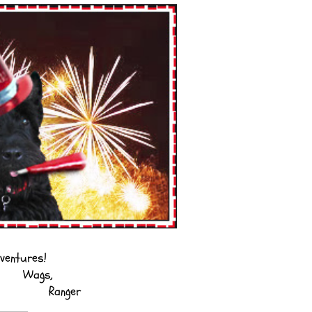
ventures!
Wags,
Ranger