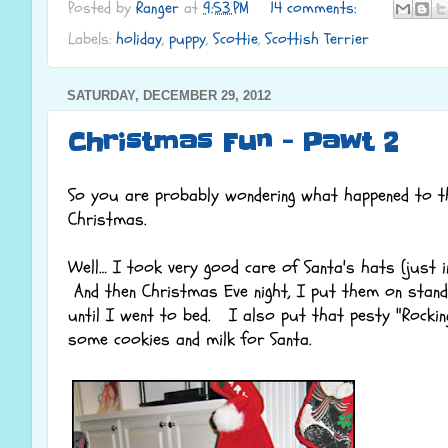
Posted by
Ranger
at
9:53 PM
14 comments:
Labels:
holiday
,
puppy
,
Scottie
,
Scottish Terrier
SATURDAY, DECEMBER 29, 2012
Christmas Fun - Pawt 2
So you are probably wondering what happened to t
Christmas.
Well… I took very good care of Santa's hats (just i
And then Christmas Eve night, I put them on stands
until I went to bed. I also put that pesty "Rockin
some cookies and milk for Santa.